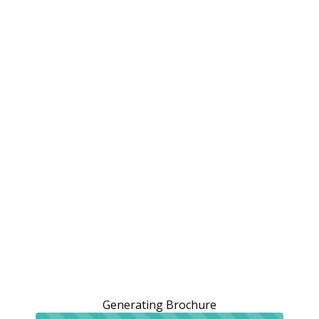
Generating Brochure