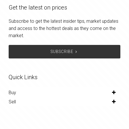
Get the latest on prices
Subscribe to get the latest insider tips, market updates
and access to the hottest deals as they come on the
market.
SUBSCRIBE
Quick Links
Buy
Sell