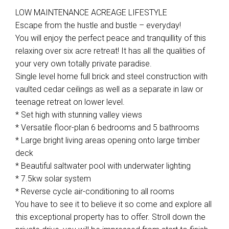
LOW MAINTENANCE ACREAGE LIFESTYLE
Escape from the hustle and bustle – everyday!
You will enjoy the perfect peace and tranquillity of this
relaxing over six acre retreat! It has all the qualities of
your very own totally private paradise.
Single level home full brick and steel construction with
vaulted cedar ceilings as well as a separate in law or
teenage retreat on lower level.
* Set high with stunning valley views
* Versatile floor-plan 6 bedrooms and 5 bathrooms
* Large bright living areas opening onto large timber
deck
* Beautiful saltwater pool with underwater lighting
* 7.5kw solar system
* Reverse cycle air-conditioning to all rooms
You have to see it to believe it so come and explore all
this exceptional property has to offer. Stroll down the