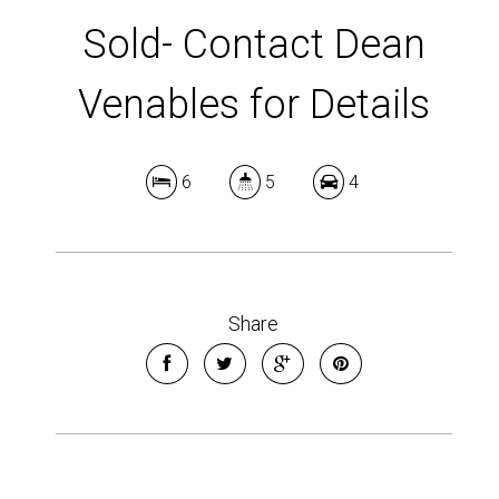
Sold- Contact Dean
Venables for Details
6
5
4
Share