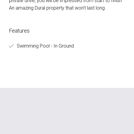
private drive, you will be impressed from start to finish.
An amazing Dural property that won't last long.
Features
Swimming Pool - In Ground