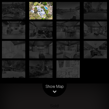
Leaflet
| Map data ©
OpenStreetMap
contributors
Show Map
Sold!