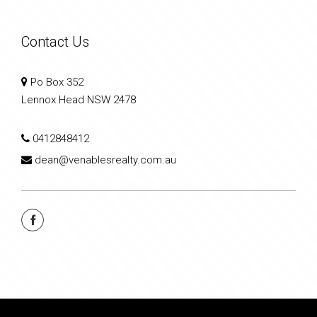
Contact Us
Po Box 352
Lennox Head NSW 2478
0412848412
dean@venablesrealty.com.au