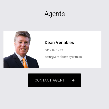
Agents
Dean Venables
0412 848 412
dean@venablesrealty.com.au
CONTACT AGENT