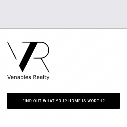
FIND OUT WHAT YOUR HOME IS WORTH?