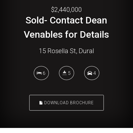
$2,440,000
Sold- Contact Dean
Venables for Details
15 Rosella St, Dural
6
5
4
DOWNLOAD BROCHURE