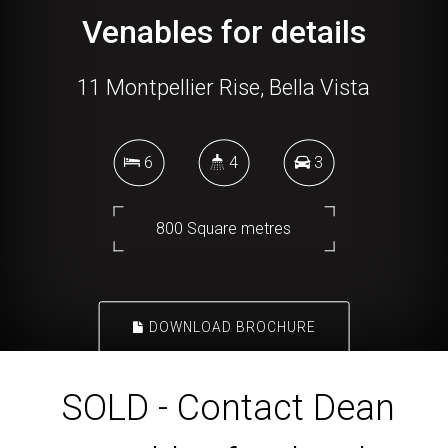
Venables for details
11 Montpellier Rise, Bella Vista
6
4
3
800 Square metres
DOWNLOAD BROCHURE
SOLD - Contact Dean