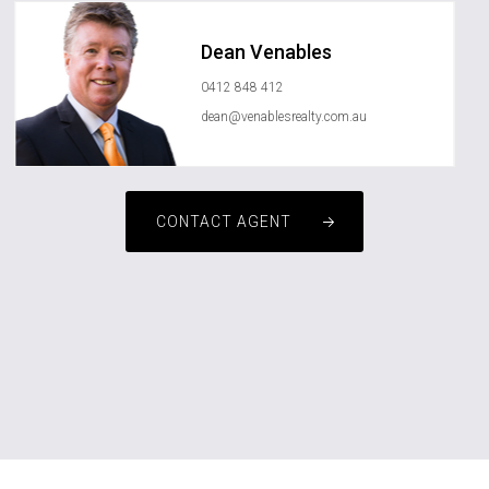
Dean Venables
0412 848 412
dean@venablesrealty.com.au
CONTACT AGENT