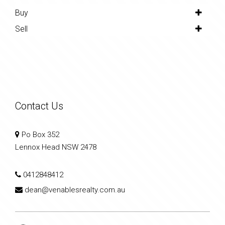
Buy
Sell
Contact Us
Po Box 352
Lennox Head NSW 2478
0412848412
dean@venablesrealty.com.au