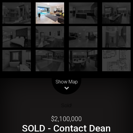
Leaflet
| Map data ©
OpenStreetMap
contributors
Show Map
Sold!
$2,100,000
SOLD - Contact Dean