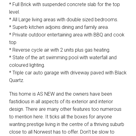
* Full Brick with suspended concrete slab for the top
level.
* All Large living areas with double sized bedrooms.
* Superb kitchen adjoins dining and family area.
* Private outdoor entertaining area with BBQ and cook
top
* Reverse cycle air with 2 units plus gas heating.
* State of the art swimming pool with waterfall and
coloured lighting.
* Triple car auto garage with driveway paved with Black
Quartz.
This home is AS NEW and the owners have been
fastidious in all aspects of its exterior and interior
design. There are many other features too numerous
to mention here. It ticks all the boxes for anyone
wanting prestige living in the centre of a thriving suburb
close to all Norwest has to offer. Don't be slow to