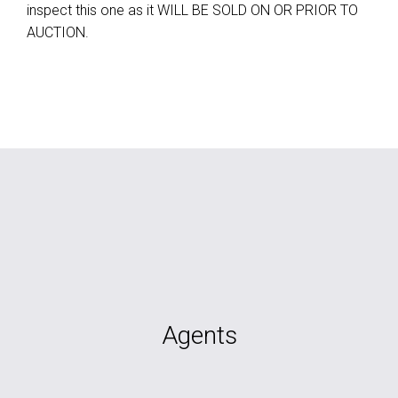
inspect this one as it WILL BE SOLD ON OR PRIOR TO
AUCTION.
Agents