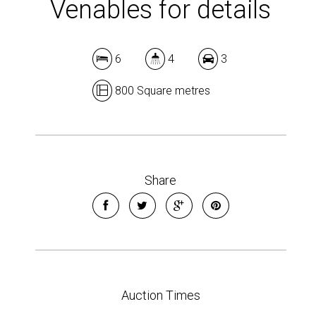
Venables for details
6
4
3
800 Square metres
Share
Auction Times