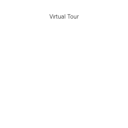
Virtual Tour