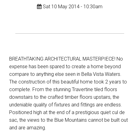
Sat 10 May 2014 - 10:30am
BREATHTAKING ARCHITECTURAL MASTERPIECE! No
expense has been spared to create a home beyond
compare to anything else seen in Bella Vista Waters.
The construction of this beautiful home took 2 years to
complete. From the stunning Travertine tiled floors
downstairs to the crafted timber floors upstairs, the
undeniable quality of fixtures and fittings are endless.
Positioned high at the end of a prestigious quiet cul de
sac, the views to the Blue Mountains cannot be built out
and are amazing.