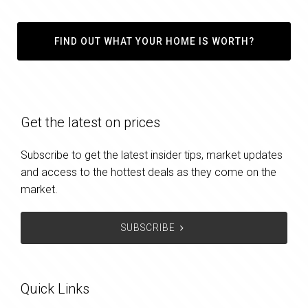
FIND OUT WHAT YOUR HOME IS WORTH?
Get the latest on prices
Subscribe to get the latest insider tips, market updates
and access to the hottest deals as they come on the
market.
SUBSCRIBE
Quick Links