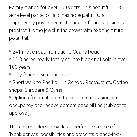
Family owned for over 100 years. This beautiful 11.8
acre level parcel of land has no equal in Dural.
Impeccably positioned in the heart of Dural's business
precinct it is the jewel in the crown with exciting future
potential.
* 241 metre road frontage to Quarry Road
* 11.8 acres nearly totally square block not sold in over
100 years
* Fully fenced with small dam
* Short walk to Pacific Hills School, Restaurants, Coffee
shops, Childcare & Gyms
* Options for purchasers to explore subdivision, dual
occupancy and redevelopment possibilities (subject to
approval).
This cleared block provides a perfect example of
'blank canvas' possibilities and presents a once-in-a-