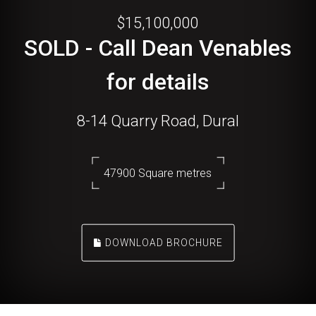
$15,100,000
SOLD - Call Dean Venables
for details
8-14 Quarry Road, Dural
47900 Square metres
DOWNLOAD BROCHURE