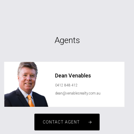
Agents
Dean Venables
0412 848 412
dean@venablesrealty.com.au
CONTACT AGENT