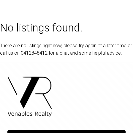
No listings found.
There are no listings right now, please try again at a later time or
call us on
0412848412
for a chat and some helpful advice.