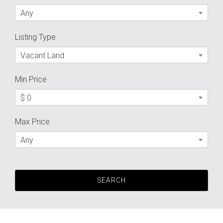
Any
Listing Type
Vacant Land
Min Price
$ 0
Max Price
Any