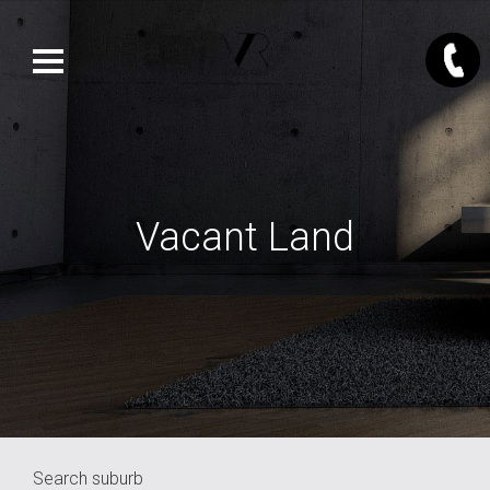
Vacant Land
Search suburb