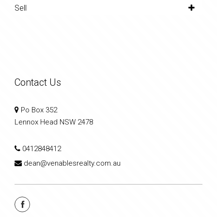
Sell
Contact Us
Po Box 352
Lennox Head NSW 2478
0412848412
dean@venablesrealty.com.au