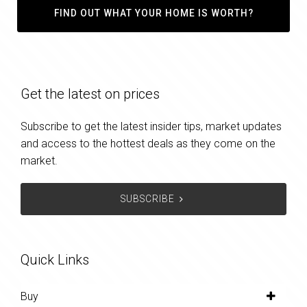
FIND OUT WHAT YOUR HOME IS WORTH?
Get the latest on prices
Subscribe to get the latest insider tips, market updates
and access to the hottest deals as they come on the
market.
SUBSCRIBE
Quick Links
Buy