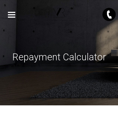
Repayment Calculator