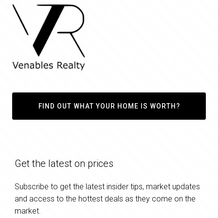
FIND OUT WHAT YOUR HOME IS WORTH?
Get the latest on prices
Subscribe to get the latest insider tips, market updates
and access to the hottest deals as they come on the
market.