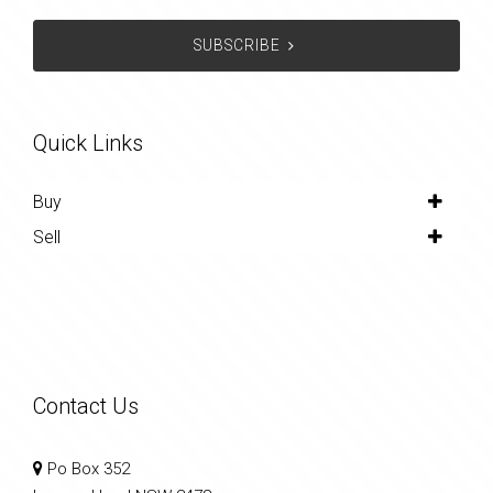
SUBSCRIBE
Quick Links
Buy
Sell
Contact Us
Po Box 352