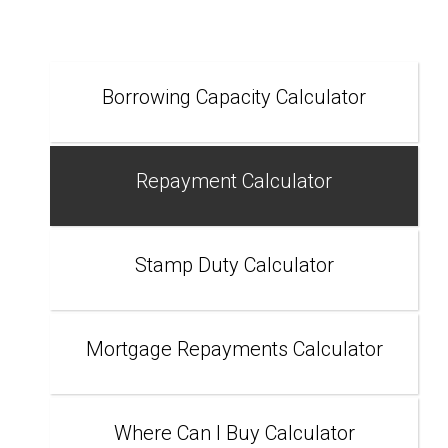
Borrowing Capacity Calculator
Repayment Calculator
Stamp Duty Calculator
Mortgage Repayments Calculator
Where Can I Buy Calculator