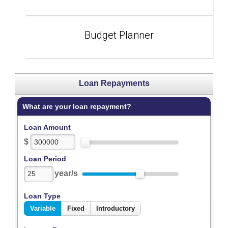
Budget Planner