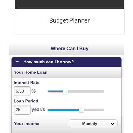
Budget Planner