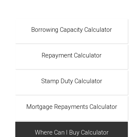
Borrowing Capacity Calculator
Repayment Calculator
Stamp Duty Calculator
Mortgage Repayments Calculator
Where Can I Buy Calculator