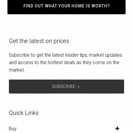
FIND OUT WHAT YOUR HOME IS WORTH?
Get the latest on prices
Subscribe to get the latest insider tips, market updates
and access to the hottest deals as they come on the
market.
SUBSCRIBE
Quick Links
Buy