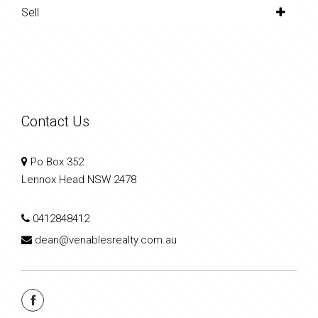
Sell
Contact Us
Po Box 352
Lennox Head NSW 2478
0412848412
dean@venablesrealty.com.au