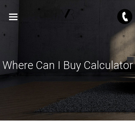
Where Can I Buy Calculator